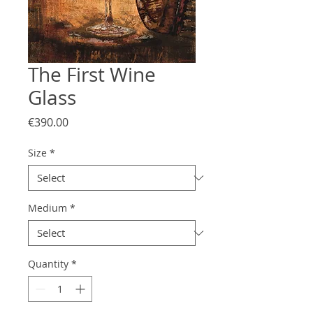
The First Wine
Glass
Price
€390.00
Size
*
Medium
*
Quantity
*