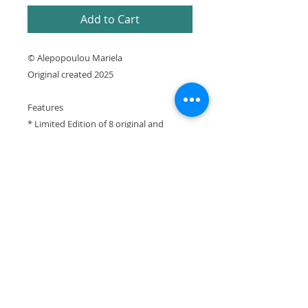
Add to Cart
© Alepopoulou Mariela
Original created 2025
Features
* Limited Edition of 8 original and
prototype prints numbered and signed
by artist with Certificate of Authenticity
* Printed using archival pigment inks on
cotton canvas
* Printed in Greece
It is expressly prohibited to republish or