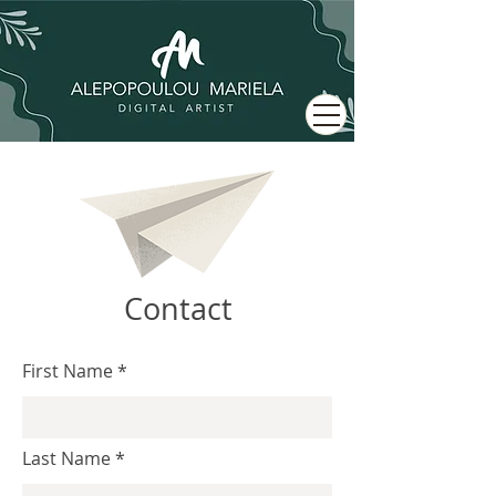
Contact
First Name
Last Name