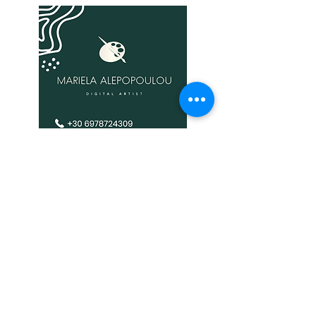
It is expressly prohibited to republish or