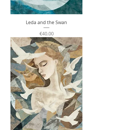
Leda and the Swan
Price
€40.00