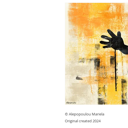
© Alepopoulou Mariela
Original created 2024