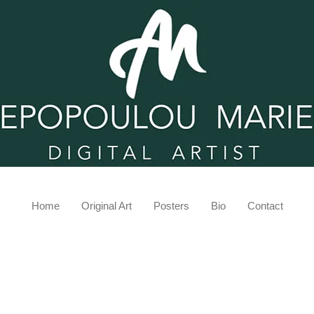
Home
Original Art
Posters
Bio
Contact