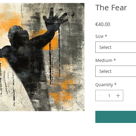
The Fear
Price
€40.00
Size
*
Select
Medium
*
Select
Quantity
*