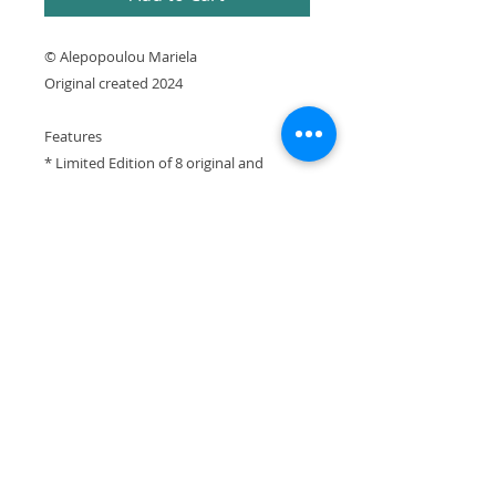
© Alepopoulou Mariela
Original created 2024
Features
* Limited Edition of 8 original and
prototype prints numbered and signed
by artist with Certificate of Authenticity
* Printed using archival pigment inks on
cotton canvas
* Printed in Greece
It is expressly prohibited to republish or
reproduce any website element without the