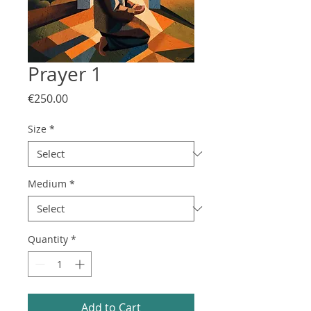
Prayer 1
Price
€250.00
Size
*
Medium
*
Quantity
*
Add to Cart