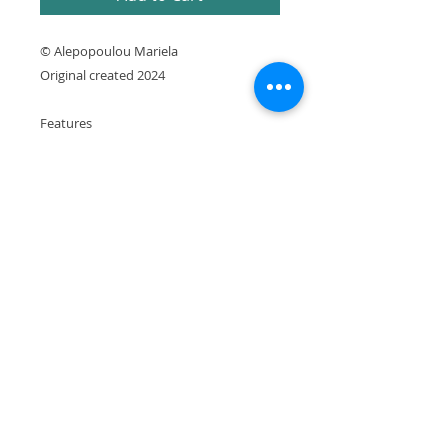
© Alepopoulou Mariela
Original created 2024
Features
* Signed and sealed by the artist
* Printed using archival pigment inks on
Premium matte paper
* Printed in Greece
It is expressly prohibited to republish or
reproduce any website element without the
artist's written consent.
Copyright © Alepopoulou Mariela. All rights