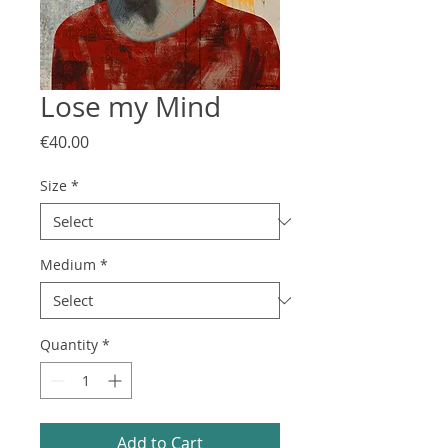
Lose my Mind
Price
€40.00
Size
*
Medium
*
Quantity
*
Add to Cart