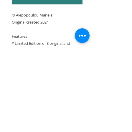
© Alepopoulou Mariela
Original created 2024
Features
* Limited Edition of 8 original and
prototype prints numbered and signed
by artist with Certificate of Authenticity
* Printed using archival pigment inks on
cotton canvas
* Printed in Greece
It is expressly prohibited to republish or
reproduce any website element without the