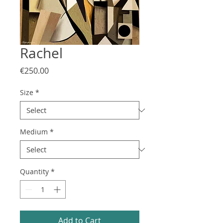
Rachel
Price
€250.00
Size
*
Medium
*
Quantity
*
Add to Cart